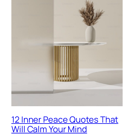
12 Inner Peace Quotes That
Will Calm Your Mind