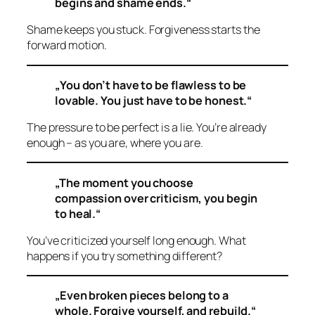
begins and shame ends.“
Shame keeps you stuck. Forgiveness starts the
forward motion.
„You don’t have to be flawless to be
lovable. You just have to be honest.“
The pressure to be perfect is a lie. You’re already
enough – as you are, where you are.
„The moment you choose
compassion over criticism, you begin
to heal.“
You’ve criticized yourself long enough. What
happens if you try something different?
„Even broken pieces belong to a
whole. Forgive yourself, and rebuild.“