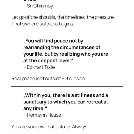
– Sri Chinmoy
Let go of the shoulds, the timelines, the pressure.
That’s where softness begins.
„You will find peace not by
rearranging the circumstances of
your life, but by realizing who you are
at the deepest level.“
– Eckhart Tolle
Real peace isn’t outside – it’s
inside
.
„Within you, there is a stillness and a
sanctuary to which you can retreat at
any time.“
– Hermann Hesse
You are your own safe place. Always.