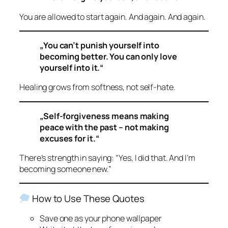
You are allowed to start again. And again. And again.
„You can’t punish yourself into
becoming better. You can only love
yourself into it.“
Healing grows from softness, not self-hate.
„Self-forgiveness means making
peace with the past – not making
excuses for it.“
There’s strength in saying: “Yes, I did that. And I’m
becoming someone new.”
How to Use These Quotes
Save one as your phone wallpaper