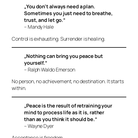
„You don’t always need a plan.
Sometimes you just need to breathe,
trust, and let go.“
– Mandy Hale
Control is exhausting. Surrender is healing.
„Nothing can bring you peace but
yourself.“
– Ralph Waldo Emerson
No person, no achievement, no destination. It starts
within.
„Peace is the result of retraining your
mind to process life as it is, rather
than as you think it should be.“
– Wayne Dyer
Acceptance is freedom.