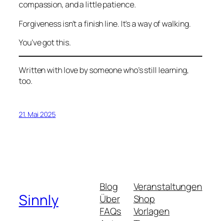
compassion, and a little patience.
Forgiveness isn’t a finish line. It’s a way of walking.
You’ve got this.
Written with love by someone who’s still learning,
too.
21. Mai 2025
Blog
Veranstaltungen
Sinnly
Über
Shop
FAQs
Vorlagen