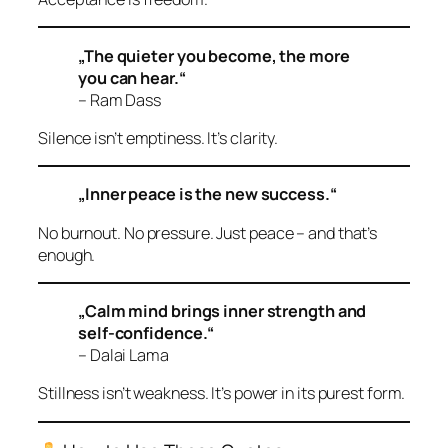
„The quieter you become, the more
you can hear.“
– Ram Dass
Silence isn’t emptiness. It’s clarity.
„Inner peace is the new success.“
No burnout. No pressure. Just peace – and that’s
enough.
„Calm mind brings inner strength and
self-confidence.“
– Dalai Lama
Stillness isn’t weakness. It’s power in its purest form.