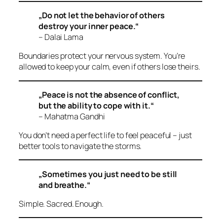
„Do not let the behavior of others
destroy your inner peace.“
– Dalai Lama
Boundaries protect your nervous system. You’re
allowed to keep your calm, even if others lose theirs.
„Peace is not the absence of conflict,
but the ability to cope with it.“
– Mahatma Gandhi
You don’t need a perfect life to feel peaceful – just
better tools to navigate the storms.
„Sometimes you just need to be still
and breathe.“
Simple. Sacred. Enough.