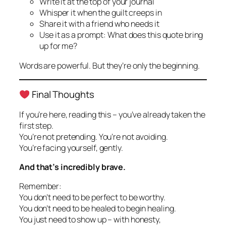
Write it at the top of your journal
Whisper it when the guilt creeps in
Share it with a friend who needs it
Use it as a prompt:
What does this quote bring
up for me?
Words are powerful. But they’re only the beginning.
Final Thoughts
If you’re here, reading this – you’ve already taken the
first step.
You’re not pretending. You’re not avoiding.
You’re facing yourself, gently.
And that’s incredibly brave.
Remember:
You don’t need to be perfect to be worthy.
You don’t need to be healed to begin healing.
You just need to show up – with honesty,