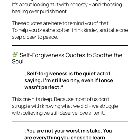
It’s about looking at it with honesty – and choosing
healing over punishment.
These quotes are here to remind you of that.
To help you breathe softer, think kinder, and take one
step closer to peace.
Self-Forgiveness Quotes to Soothe the
Soul
„Self-forgiveness is the quiet act of
saying: I’m still worthy, even if I once
wasn’t perfect.“
This one hits deep. Because most of us don’t
struggle with knowing what we did – we struggle
with believing we
still
deserve love after it.
„You are not your worst mistake. You
are everything you chose to learn