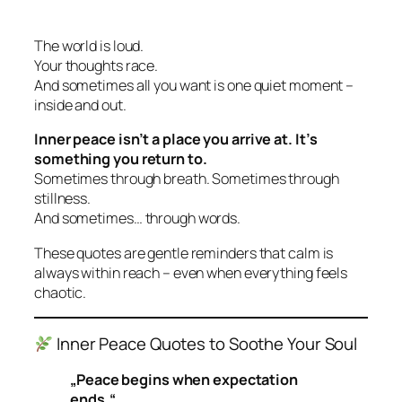
The world is loud.
Your thoughts race.
And sometimes all you want is one quiet moment –
inside and out.
Inner peace isn’t a place you arrive at. It’s
something you return to.
Sometimes through breath. Sometimes through
stillness.
And sometimes… through words.
These quotes are gentle reminders that calm is
always within reach – even when everything feels
chaotic.
Inner Peace Quotes to Soothe Your Soul
„Peace begins when expectation
ends.“