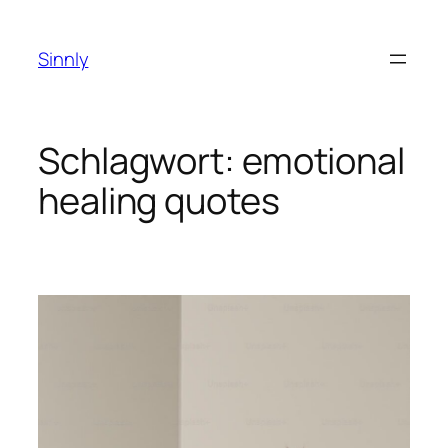
Zum
Inhalt
Sinnly
springen
Schlagwort:
emotional
healing quotes