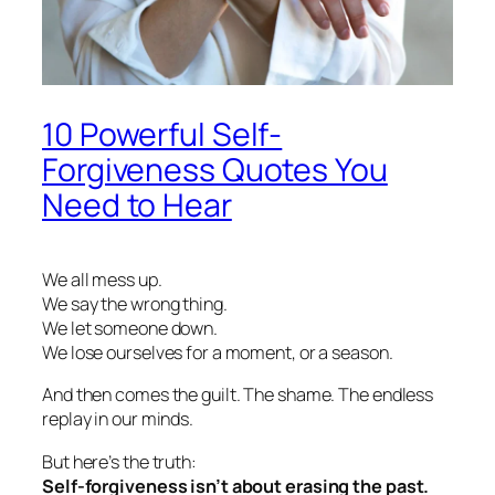
10 Powerful Self-
Forgiveness Quotes You
Need to Hear
We all mess up.
We say the wrong thing.
We let someone down.
We lose ourselves for a moment, or a season.
And then comes the guilt. The shame. The endless
replay in our minds.
But here’s the truth:
Self-forgiveness isn’t about erasing the past.