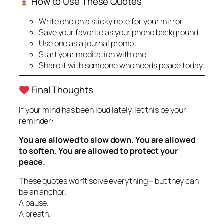
How to Use These Quotes
Write one on a sticky note for your mirror
Save your favorite as your phone background
Use one as a journal prompt
Start your meditation with one
Share it with someone who needs peace today
Final Thoughts
If your mind has been loud lately, let this be your
reminder:
You are allowed to slow down. You are allowed
to soften. You are allowed to protect your
peace.
These quotes won’t solve everything – but they can
be an anchor.
A pause.
A breath.