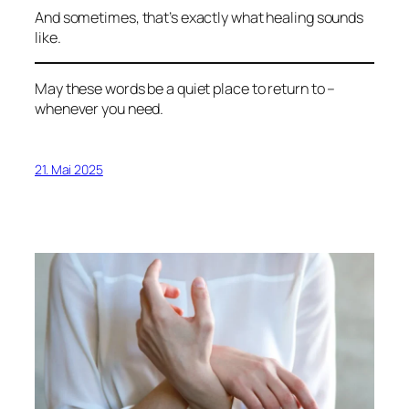
And sometimes, that’s exactly what healing sounds
like.
May these words be a quiet place to return to –
whenever you need.
21. Mai 2025