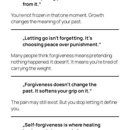
from it.“
You’re not frozen in that one moment. Growth
changes the meaning of your past.
„Letting go isn’t forgetting. It’s
choosing peace over punishment.“
Many people think forgiveness means pretending
nothing happened. It doesn’t. It means you’re tired of
carrying the weight.
„Forgiveness doesn’t change the
past. It softens your grip on it.“
The pain may still exist. But you stop letting it define
you.
„Self-forgiveness is where healing