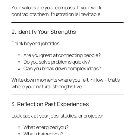
Your values are your compass. If your work
contradicts them, frustration is inevitable.
2. Identify Your Strengths
Think beyond job titles.
Are you great at connecting people?
Do you solve problems quickly?
Can you break down complex ideas?
Write down moments where you felt
in flow
– that’s
where your natural strengths live.
3. Reflect on Past Experiences
Look back at your jobs, studies, or projects:
What energized you?
What drained you?