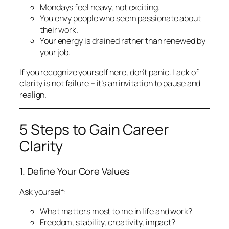
Mondays feel heavy, not exciting.
You envy people who seem passionate about
their work.
Your energy is drained rather than renewed by
your job.
If you recognize yourself here, don’t panic. Lack of
clarity is not failure – it’s an invitation to pause and
realign.
5 Steps to Gain Career
Clarity
1. Define Your Core Values
Ask yourself:
What matters most to me in life and work?
Freedom, stability, creativity, impact?