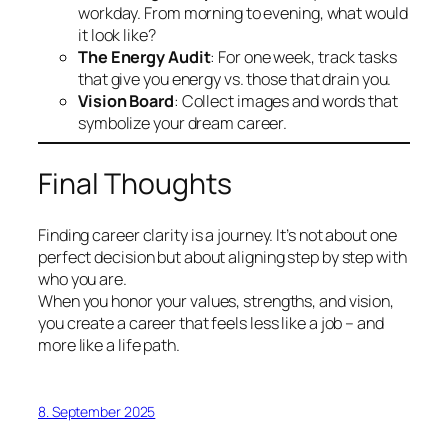
workday. From morning to evening, what would
it look like?
The Energy Audit
: For one week, track tasks
that give you energy vs. those that drain you.
Vision Board
: Collect images and words that
symbolize your dream career.
Final Thoughts
Finding career clarity is a journey. It’s not about one
perfect decision but about aligning step by step with
who you are.
When you honor your values, strengths, and vision,
you create a career that feels less like a job – and
more like a life path.
8. September 2025