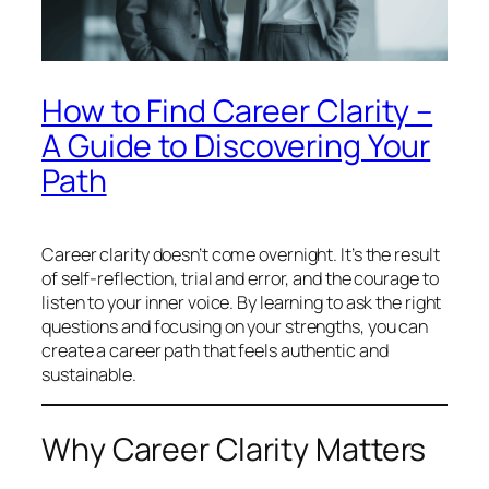
How to Find Career Clarity –
A Guide to Discovering Your
Path
Career clarity doesn’t come overnight. It’s the result
of self-reflection, trial and error, and the courage to
listen to your inner voice. By learning to ask the right
questions and focusing on your strengths, you can
create a career path that feels authentic and
sustainable.
Why Career Clarity Matters