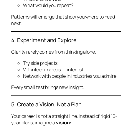
What would you repeat?
Patterns will emerge that show you where to head
next.
4. Experiment and Explore
Clarity rarely comes from thinking alone.
Try side projects.
Volunteer in areas of interest.
Network with people in industries you admire.
Every small test brings new insight.
5. Create a Vision, Not a Plan
Your career is not a straight line. Instead of rigid 10-
year plans, imagine a
vision
: