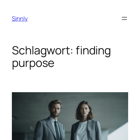
Zum
Inhalt
Sinnly
springen
Schlagwort:
finding
purpose