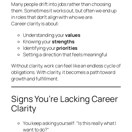
Many people drift into jobs rather than choosing
them. Sometimes it works out, but often we end up
in roles that don’t align with who we are.
Career clarity is about:
Understanding your
values
Knowing your
strengths
Identifying your
priorities
Setting a direction that feels meaningful
Without clarity, work can feel like an endless cycle of
obligations. With clarity, it becomes a path toward
growth and fulfillment.
Signs You’re Lacking Career
Clarity
You keep asking yourself:
“Is this really what I
want to do?”