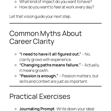
What kind of impact do you want to have?
How do you want to feel at work every day?
Let that vision guide your next step.
Common Myths About
Career Clarity
“I need to have it all figured out.”
– No,
clarity grows with experience.
“Changing paths means failure.”
– Actually,
it means growth.
“Passion is enough.”
– Passion matters, but
skills and context are just as important.
Practical Exercises
Journaling Prompt
: Write down your ideal