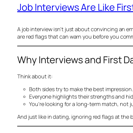
Job Interviews Are Like Fi
A job interview isn’t just about convincing an emp
are red flags that can warn you before you comm
Why Interviews and First Da
Think about it:
Both sides try to make the best impression.
Everyone highlights their strengths and hi
You’re looking for a long-term match, not 
And just like in dating, ignoring red flags at th