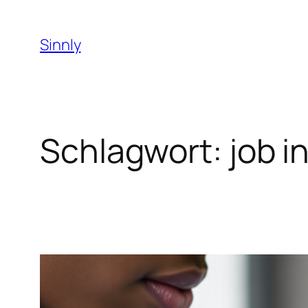
Zum
Inhalt
Sinnly
springen
Schlagwort:
job i