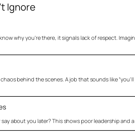
t Ignore
t know why you’re there, it signals lack of respect. Ima
 chaos behind the scenes. A job that sounds like “you’ll 
ees
 say about you later? This shows poor leadership and a 