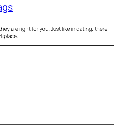
ags
they
are right for you. Just like in dating, there
rkplace.