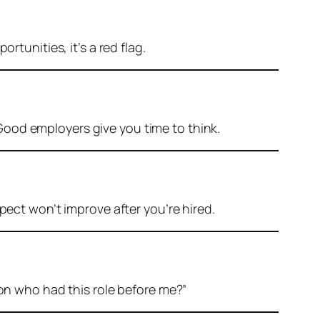
rtunities, it’s a red flag.
Good employers give you time to think.
pect won’t improve after you’re hired.
n who had this role before me?”