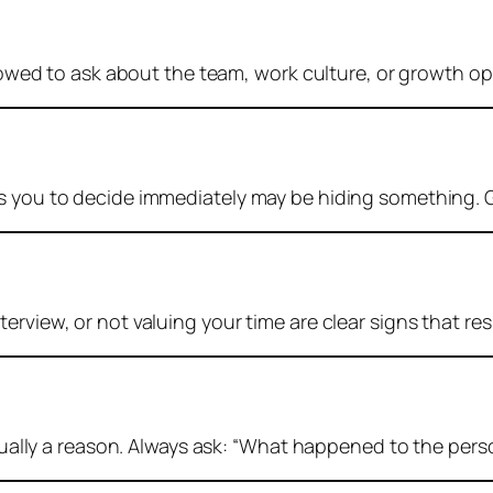
lowed to ask about the team, work culture, or growth oppo
es you to decide immediately may be hiding something. 
erview, or not valuing your time are clear signs that res
sually a reason. Always ask:
“What happened to the perso