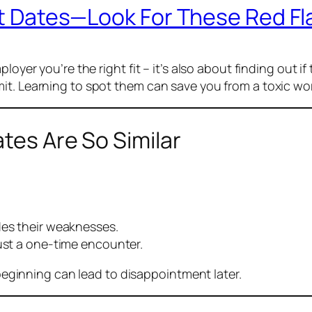
rst Dates—Look For These Red Fl
loyer you’re the right fit – it’s also about finding out if
it. Learning to spot them can save you from a toxic wo
tes Are So Similar
des their weaknesses.
just a one-time encounter.
e beginning can lead to disappointment later.