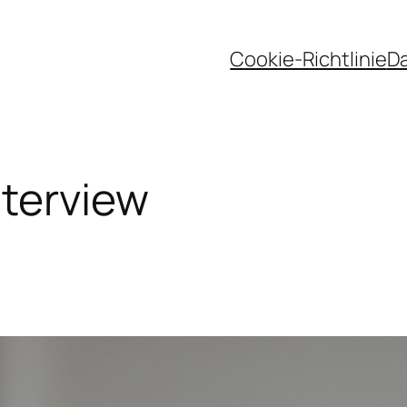
Cookie-Richtlinie
D
nterview