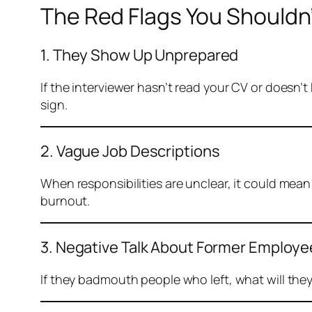
The Red Flags You Shouldn’
1. They Show Up Unprepared
If the interviewer hasn’t read your CV or doesn’
sign.
2. Vague Job Descriptions
When responsibilities are unclear, it could mean
burnout.
3. Negative Talk About Former Employ
If they badmouth people who left, what will they