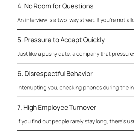
4. No Room for Questions
An interview is a two-way street. If you’re not al
5. Pressure to Accept Quickly
Just like a pushy date, a company that pressur
6. Disrespectful Behavior
Interrupting you, checking phones during the int
7. High Employee Turnover
If you find out people rarely stay long, there’s u