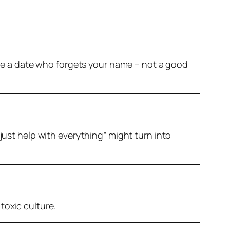
gine a date who forgets your name – not a good
just help with everything” might turn into
toxic culture.