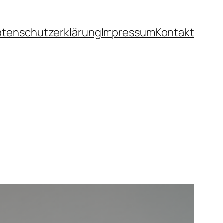
atenschutzerklärung
Impressum
Kontakt