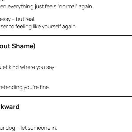
n everything just feels “normal” again.
ssy – but real.
er to feeling like yourself again.
hout Shame)
uiet kind where you say:
etending you’re fine.
Awkward
your dog – let someone in.