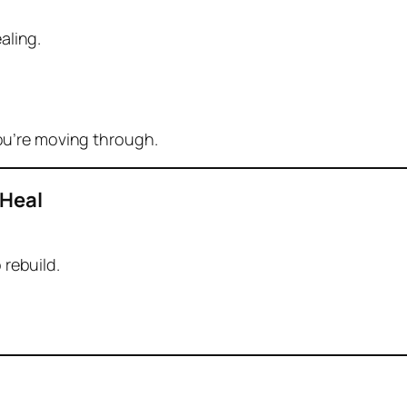
aling.
you’re moving through.
 Heal
 rebuild.