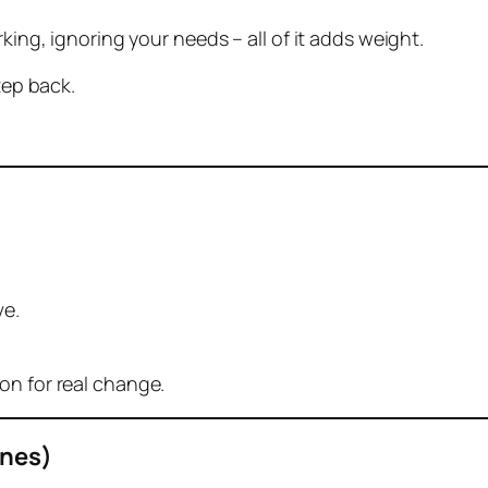
king, ignoring your needs – all of it adds weight.
tep back.
ve.
on for real change.
Ones)