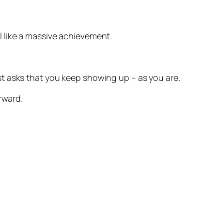
l like a massive achievement.
ust asks that you keep showing up – as you are.
rward.