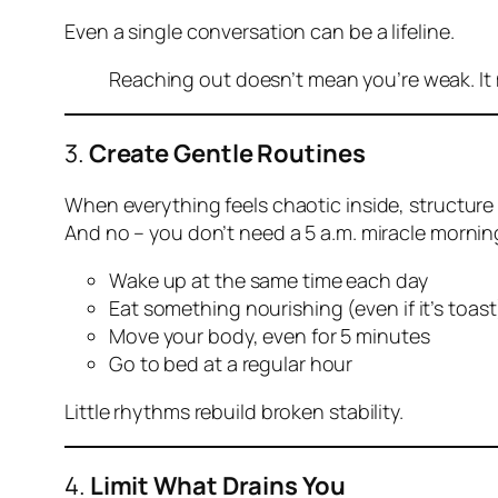
Even a single conversation can be a lifeline.
Reaching out doesn’t mean you’re weak. It
3.
Create Gentle Routines
When everything feels chaotic inside, structure 
And no – you don’t need a 5 a.m. miracle morning
Wake up at the same time each day
Eat something nourishing (even if it’s toast
Move your body, even for 5 minutes
Go to bed at a regular hour
Little rhythms rebuild broken stability.
4.
Limit What Drains You