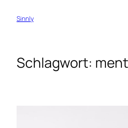
Zum
Inhalt
Sinnly
springen
Schlagwort:
menta