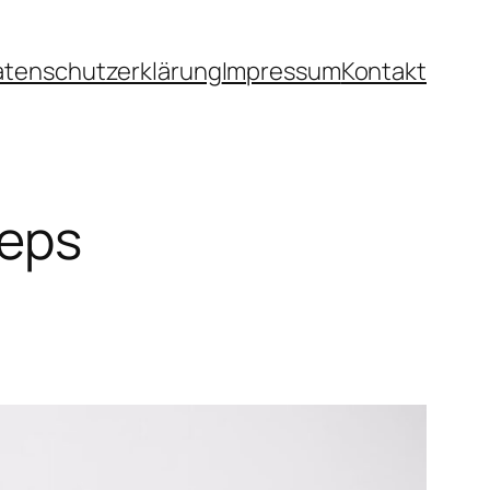
atenschutzerklärung
Impressum
Kontakt
teps