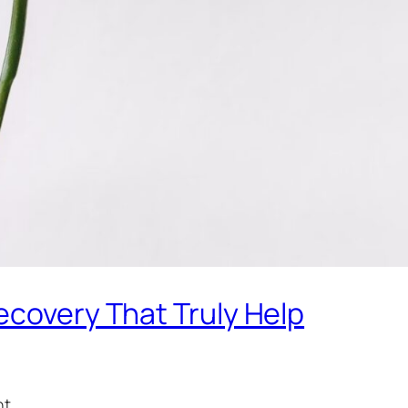
ecovery That Truly Help
t.