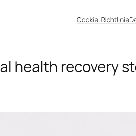
Cookie-Richtlinie
D
l health recovery s