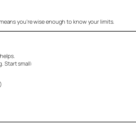
 means you’re wise enough to know your limits.
helps.
. Start small:
)