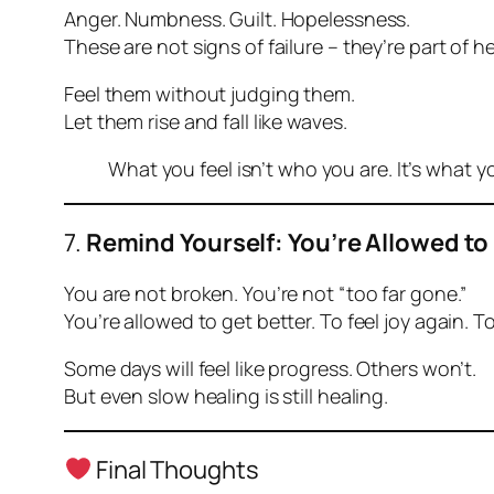
Anger. Numbness. Guilt. Hopelessness.
These are not signs of failure – they’re part of he
Feel them without judging them.
Let them rise and fall like waves.
What you feel isn’t who you are. It’s what 
7.
Remind Yourself: You’re Allowed to
You are not broken. You’re not “too far gone.”
You’re allowed to get better. To feel joy again. To
Some days will feel like progress. Others won’t.
But even slow healing is still healing.
Final Thoughts