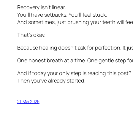
Recovery isn’t linear.
You’ll have setbacks. You’ll feel stuck.
And sometimes, just brushing your teeth will fee
That’s okay.
Because healing doesn’t ask for perfection. It j
One honest breath at a time. One gentle step fo
And if today your only step is reading this post?
Then you’ve already started.
21. Mai 2025