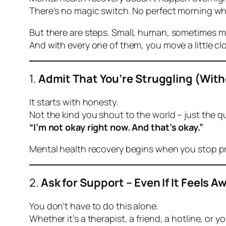
There’s no magic switch. No perfect morning whe
But there
are
steps. Small, human, sometimes me
And with every one of them, you move a little clos
1.
Admit That You’re Struggling (Wit
It starts with honesty.
Not the kind you shout to the world – just the q
“I’m not okay right now. And that’s okay.”
Mental health recovery begins when you stop pr
2.
Ask for Support – Even If It Feels 
You don’t have to do this alone.
Whether it’s a therapist, a friend, a hotline, or 