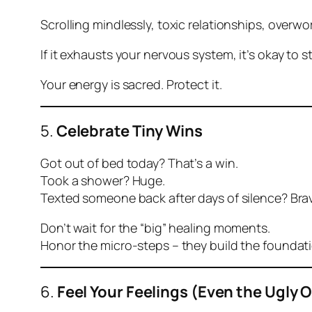
Scrolling mindlessly, toxic relationships, overwor
If it exhausts your nervous system, it’s okay to s
Your energy is sacred. Protect it.
5.
Celebrate Tiny Wins
Got out of bed today? That’s a win.
Took a shower? Huge.
Texted someone back after days of silence? Bra
Don’t wait for the “big” healing moments.
Honor the micro-steps – they build the foundati
6.
Feel Your Feelings (Even the Ugly 