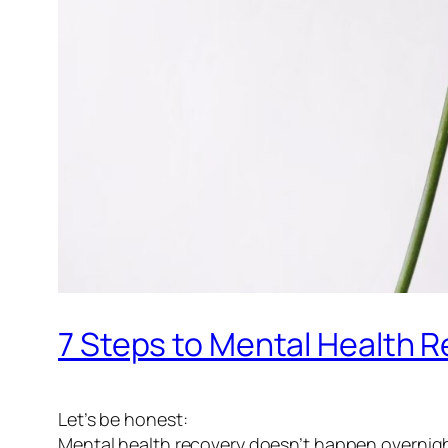
7 Steps to Mental Health R
Let’s be honest:
Mental health recovery doesn’t happen overnigh