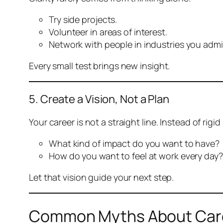
Try side projects.
Volunteer in areas of interest.
Network with people in industries you admi
Every small test brings new insight.
5. Create a Vision, Not a Plan
Your career is not a straight line. Instead of rigi
What kind of impact do you want to have?
How do you want to feel at work every day?
Let that vision guide your next step.
Common Myths About Care