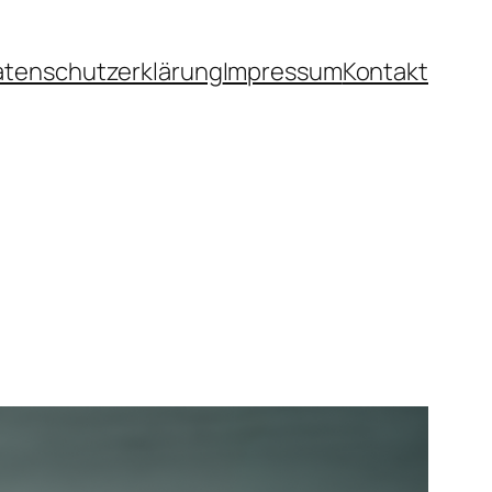
atenschutzerklärung
Impressum
Kontakt