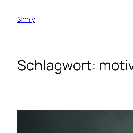
Zum
Inhalt
Sinnly
springen
Schlagwort:
moti