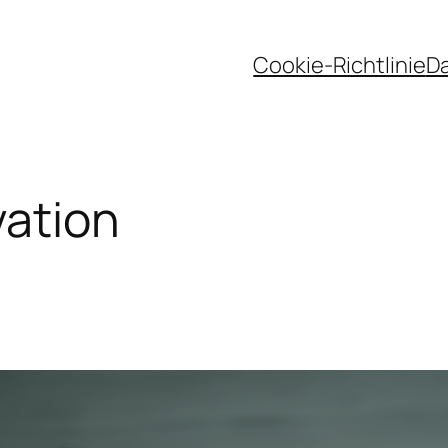
Cookie-Richtlinie
D
vation