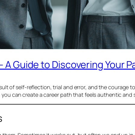
– A Guide to Discovering Your P
ult of self-reflection, trial and error, and the courage to
 you can create a career path that feels authentic and 
s