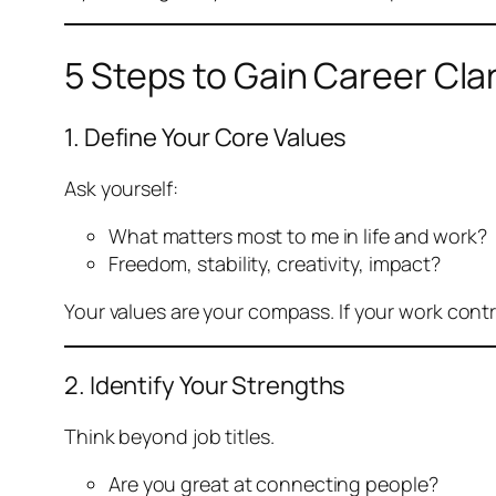
5 Steps to Gain Career Clar
1. Define Your Core Values
Ask yourself:
What matters most to me in life and work?
Freedom, stability, creativity, impact?
Your values are your compass. If your work contra
2. Identify Your Strengths
Think beyond job titles.
Are you great at connecting people?