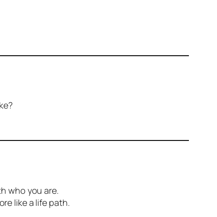
ike?
ith who you are.
e like a life path.