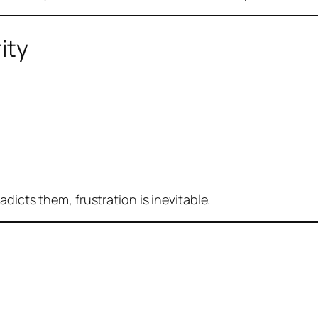
ity
dicts them, frustration is inevitable.