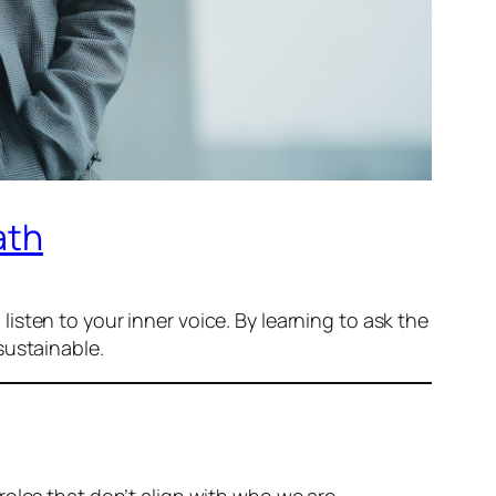
ath
 listen to your inner voice. By learning to ask the
sustainable.