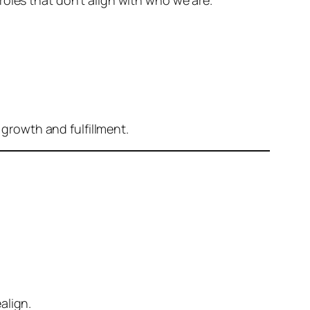
oles that don’t align with who we are.
 growth and fulfillment.
ealign.