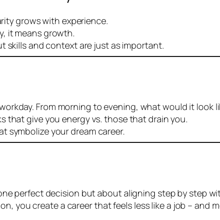
arity grows with experience.
y, it means growth.
 skills and context are just as important.
 workday. From morning to evening, what would it look l
ks that give you energy vs. those that drain you.
at symbolize your dream career.
ut one perfect decision but about aligning step by step w
 you create a career that feels less like a job – and mor