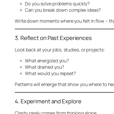
Do you solve problems quickly?
Can you break down complex ideas?
Write down moments where you felt
in flow
– th
3. Reflect on Past Experiences
Look back at your jobs, studies, or projects:
What energized you?
What drained you?
What would you repeat?
Patterns will emerge that show you where to he
4. Experiment and Explore
Clarity rarely comes from thinking alone.