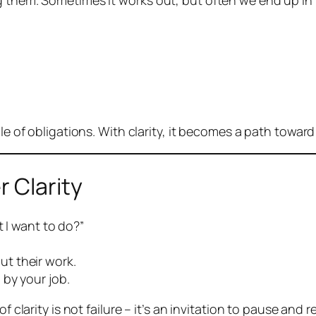
 them. Sometimes it works out, but often we end up in r
cle of obligations. With clarity, it becomes a path toward
r Clarity
at I want to do?”
t their work.
 by your job.
 clarity is not failure – it’s an invitation to pause and r