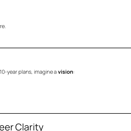
re.
d 10-year plans, imagine a
vision
:
er Clarity