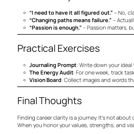
“I need to have it all figured out.”
– No, cl
“Changing paths means failure.”
– Actuall
“Passion is enough.”
– Passion matters, but
Practical Exercises
Journaling Prompt
: Write down your ideal
The Energy Audit
: For one week, track tas
Vision Board
: Collect images and words th
Final Thoughts
Finding career clarity is a journey. It’s not abo
When you honor your values, strengths, and vision,