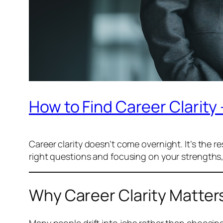
How to Find Career Clarity 
Career clarity doesn’t come overnight. It’s the res
right questions and focusing on your strengths,
Why Career Clarity Matter