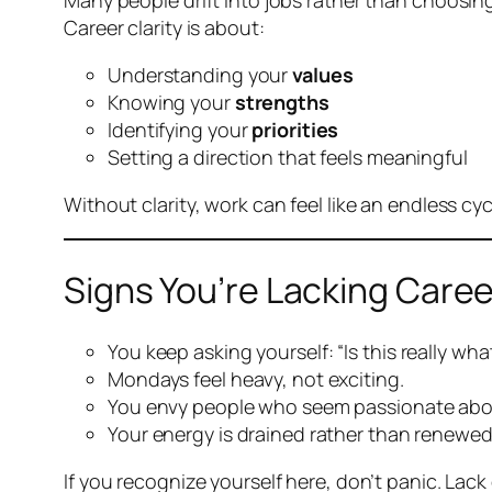
Many people drift into jobs rather than choosing
Career clarity is about:
Understanding your
values
Knowing your
strengths
Identifying your
priorities
Setting a direction that feels meaningful
Without clarity, work can feel like an endless cy
Signs You’re Lacking Caree
You keep asking yourself:
“Is this really wh
Mondays feel heavy, not exciting.
You envy people who seem passionate abou
Your energy is drained rather than renewed
If you recognize yourself here, don’t panic. Lack of