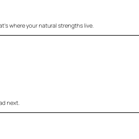
at’s where your natural strengths live.
ad next.