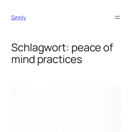
Zum
Inhalt
Sinnly
springen
Schlagwort:
peace of
mind practices