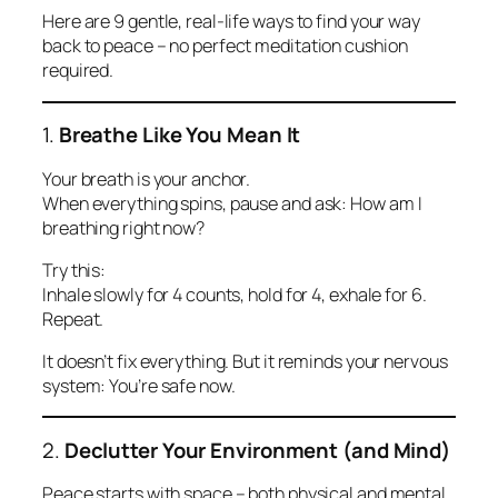
Here are 9 gentle, real-life ways to find your way
back to peace – no perfect meditation cushion
required.
1.
Breathe Like You Mean It
Your breath is your anchor.
When everything spins, pause and ask:
How am I
breathing right now?
Try this:
Inhale slowly for 4 counts, hold for 4, exhale for 6.
Repeat.
It doesn’t fix everything. But it reminds your nervous
system: You’re safe now.
2.
Declutter Your Environment (and Mind)
Peace starts with space – both physical and mental.