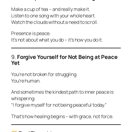
Make a cup of tea – and really make it.
Listen to one song with your whole heart.
Watch the clouds without a need to scroll.
Presence is peace.
It’s not about what you do – it’s how you do it.
9.
Forgive Yourself for Not Being at Peace
Yet
You’re not broken for struggling.
You’re human.
And sometimes the kindest path to inner peace is
whispering:
“I forgive myself for not being peaceful today.”
That’s how healing begins – with grace, not force.