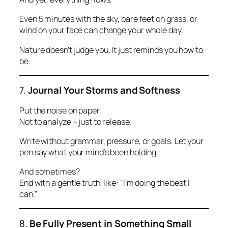
Even 5 minutes with the sky, bare feet on grass, or
wind on your face can change your whole day.
Nature doesn’t judge you. It just reminds you how to
be.
7.
Journal Your Storms and Softness
Put the noise on paper.
Not to analyze – just to release.
Write without grammar, pressure, or goals. Let your
pen say what your mind’s been holding.
And sometimes?
End with a gentle truth, like:
“I’m doing the best I
can.”
8.
Be Fully Present in Something Small