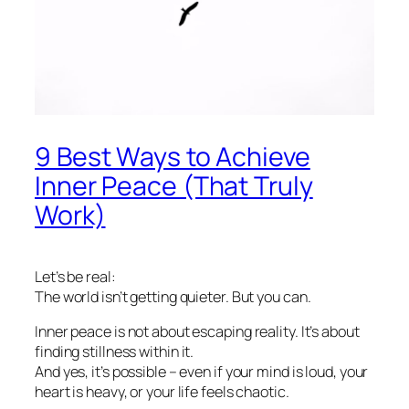
9 Best Ways to Achieve
Inner Peace (That Truly
Work)
Let’s be real:
The world isn’t getting quieter. But you can.
Inner peace is not about escaping reality. It’s about
finding stillness
within
it.
And yes, it’s possible – even if your mind is loud, your
heart is heavy, or your life feels chaotic.