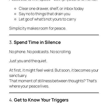
Clear one drawer, shelf, or inbox today
Say no to things that drain you
Let go of what’s not yours to carry
Simplicity makes room for peace.
3.
Spend Time in Silence
No phone. No podcasts. No scrolling.
Just you and the quiet.
At first, it might feel weird. But soon, it becomes your
sanctuary.
That moment of stillness between thoughts? That’s
where your peace lives.
4.
Get to Know Your Triggers