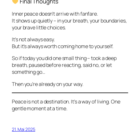
Final Thoughts
Inner peace doesn’t arrive with fanfare.
It shows up quietly – in your breath, your boundaries,
your brave little choices.
It’s not always easy.
But it’s always worth coming home to yourself.
So if today you did one small thing – took a deep
breath, paused before reacting, said no, or let
something go…
Then you’re already on your way.
Peace is not a destination. It’s a way of living. One
gentle moment at a time.
21. Mai 2025