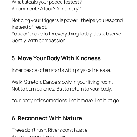
What steals your peace fastest?
A comment? A look? A memory?
Noticing your triggers is power. It helps you respond
instead of react.
You don’t have to fix everything today. Just observe.
Gently. With compassion.
5.
Move Your Body With Kindness
Inner peace often starts with physical release.
Walk. Stretch. Dance slowly in your living room.
Not to burn calories. But to return to your body.
Your body holds emotions. Let it move. Let it let go.
6.
Reconnect With Nature
Trees don’t rush. Rivers don’t hustle.
And yet, everything flows.