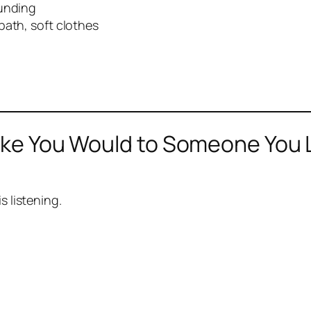
ounding
bath, soft clothes
Like You Would to Someone You 
s listening.