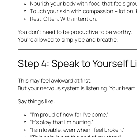
Nourish your body with food that feels gr
Touch your skin with compassion – lotion, 
Rest. Often. With intention.
You don’t need to be productive to be worthy.
You’re allowed to simply be and breathe.
Step 4: Speak to Yourself 
This may feel awkward at first.
But your nervous system is listening. Your heart i
Say things like:
“I’m proud of how far I’ve come.”
“It’s okay that I’m hurting.”
“I am lovable, even when I feel broken.”