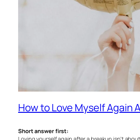
How to Love Myself Again A
Short answer first:
Loving yourself again after a breakup isn’t abou