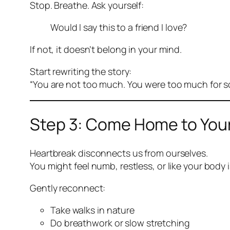
Stop. Breathe. Ask yourself:
Would I say this to a friend I love?
If not, it doesn’t belong in your mind.
Start rewriting the story:
“You are not too much. You were too much for 
Step 3: Come Home to You
Heartbreak disconnects us from ourselves.
You might feel numb, restless, or like your body 
Gently reconnect:
Take walks in nature
Do breathwork or slow stretching