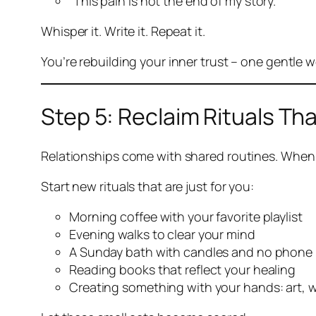
“This pain is not the end of my story.”
Whisper it. Write it. Repeat it.
You’re rebuilding your inner trust – one gentle w
Step 5: Reclaim Rituals Tha
Relationships come with shared routines. When 
Start new rituals that are
just for you
:
Morning coffee with your favorite playlist
Evening walks to clear your mind
A Sunday bath with candles and no phone
Reading books that reflect your healing
Creating something with your hands: art, w