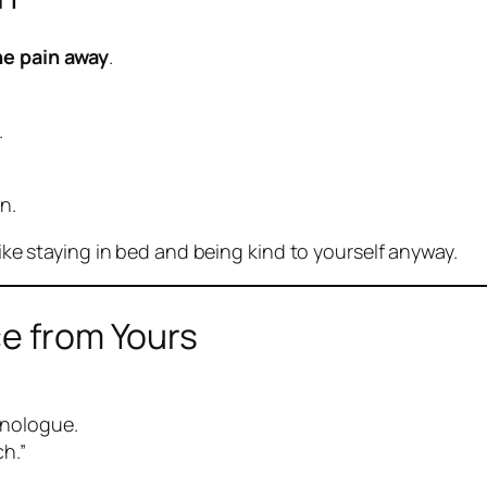
he pain away
.
.
n.
like staying in bed and being kind to yourself anyway.
ce from Yours
nologue.
h.”