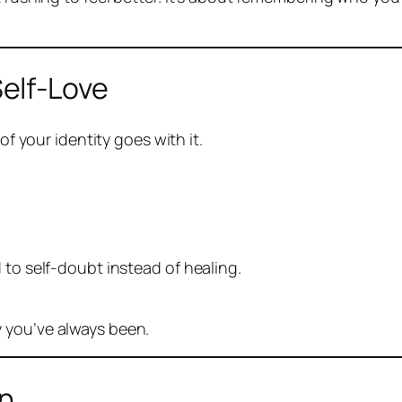
elf-Love
of your identity goes with it.
 to self-doubt instead of healing.
 you’ve always been.
en