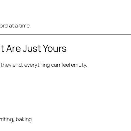
ord at a time.
t Are Just Yours
they end, everything can feel empty.
riting, baking