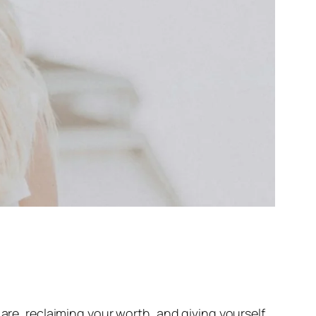
 are, reclaiming your worth, and giving yourself