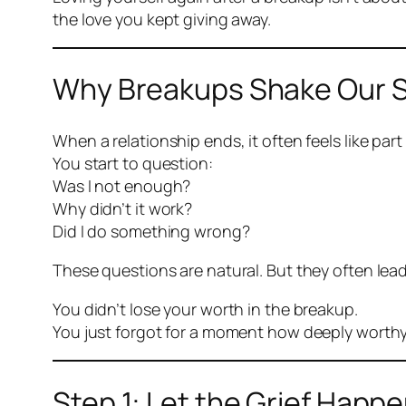
the love you kept giving away.
Why Breakups Shake Our S
When a relationship ends, it often feels like part 
You start to question:
Was I not enough?
Why didn’t it work?
Did I do something wrong?
These questions are natural. But they often lead
You didn’t lose your worth in the breakup.
You just forgot for a moment how deeply worthy
Step 1: Let the Grief Happ