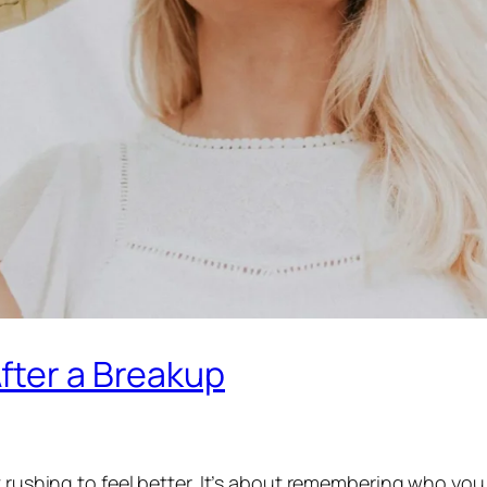
fter a Breakup
t rushing to feel better. It’s about remembering who you