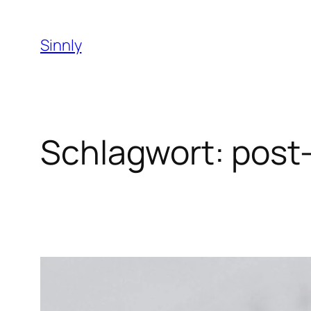
Zum
Inhalt
Sinnly
springen
Schlagwort:
post