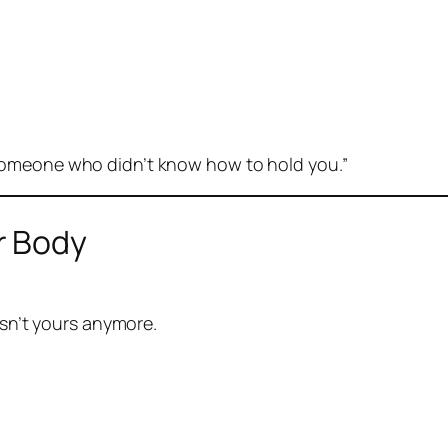
someone who didn’t know how to hold you.”
r Body
isn’t yours anymore.