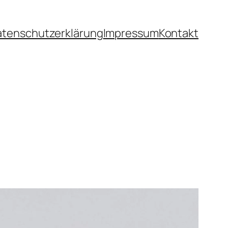
atenschutzerklärung
Impressum
Kontakt