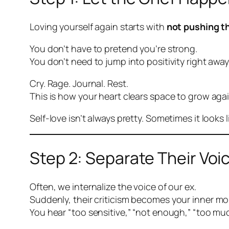
Loving yourself again starts with
not pushing t
You don’t have to pretend you’re strong.
You don’t need to jump into positivity right away
Cry. Rage. Journal. Rest.
This is how your heart clears space to grow agai
Self-love isn’t always pretty. Sometimes it looks 
Step 2: Separate Their Voi
Often, we internalize the voice of our ex.
Suddenly,
their
criticism becomes
your
inner mo
You hear “too sensitive,” “not enough,” “too muc