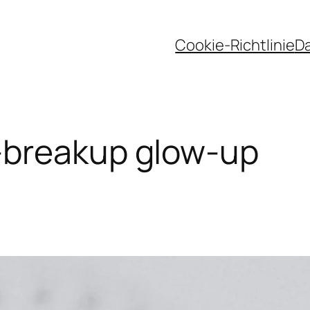
Cookie-Richtlinie
D
-breakup glow-up