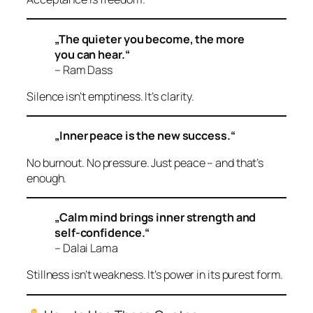
„The quieter you become, the more
you can hear.“
– Ram Dass
Silence isn’t emptiness. It’s clarity.
„Inner peace is the new success.“
No burnout. No pressure. Just peace – and that’s
enough.
„Calm mind brings inner strength and
self-confidence.“
– Dalai Lama
Stillness isn’t weakness. It’s power in its purest form.