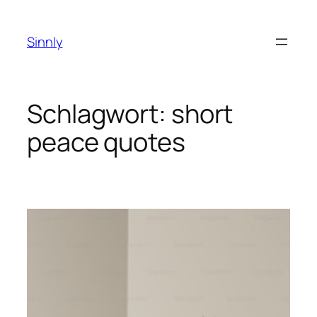
Zum
Inhalt
Sinnly
springen
Schlagwort:
short
peace quotes