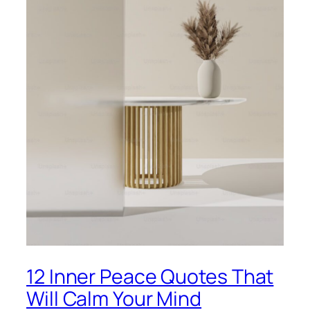
12 Inner Peace Quotes That
Will Calm Your Mind