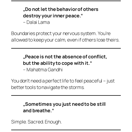
„Do not let the behavior of others
destroy your inner peace.“
– Dalai Lama
Boundaries protect your nervous system. You’re
allowed to keep your calm, even if others lose theirs.
„Peace is not the absence of conflict,
but the ability to cope with it.“
– Mahatma Gandhi
You don’t need a perfect life to feel peaceful – just
better tools to navigate the storms.
„Sometimes you just need to be still
and breathe.“
Simple. Sacred. Enough.