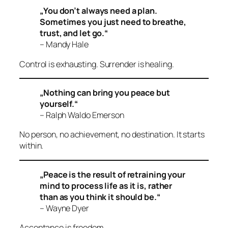
„You don’t always need a plan.
Sometimes you just need to breathe,
trust, and let go.“
– Mandy Hale
Control is exhausting. Surrender is healing.
„Nothing can bring you peace but
yourself.“
– Ralph Waldo Emerson
No person, no achievement, no destination. It starts
within.
„Peace is the result of retraining your
mind to process life as it is, rather
than as you think it should be.“
– Wayne Dyer
Acceptance is freedom.