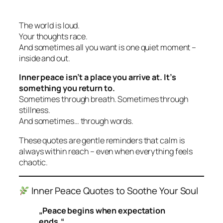
The world is loud.
Your thoughts race.
And sometimes all you want is one quiet moment –
inside and out.
Inner peace isn’t a place you arrive at. It’s
something you return to.
Sometimes through breath. Sometimes through
stillness.
And sometimes… through words.
These quotes are gentle reminders that calm is
always within reach – even when everything feels
chaotic.
Inner Peace Quotes to Soothe Your Soul
„Peace begins when expectation
ends.“