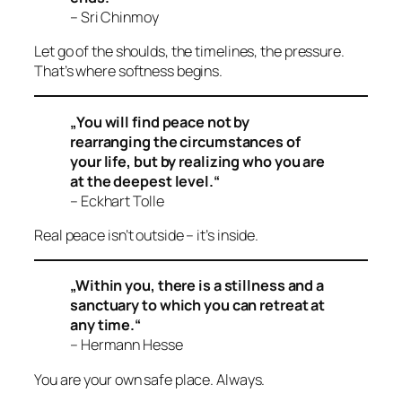
– Sri Chinmoy
Let go of the shoulds, the timelines, the pressure.
That’s where softness begins.
„You will find peace not by
rearranging the circumstances of
your life, but by realizing who you are
at the deepest level.“
– Eckhart Tolle
Real peace isn’t outside – it’s
inside
.
„Within you, there is a stillness and a
sanctuary to which you can retreat at
any time.“
– Hermann Hesse
You are your own safe place. Always.