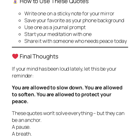
How to Use These Quotes
Write one on a sticky note for your mirror
Save your favorite as your phone background
Use one as a journal prompt
Start your meditation with one
Share it with someone who needs peace today
Final Thoughts
If your mind has been loud lately, let this be your
reminder:
You are allowed to slow down. You are allowed
to soften. You are allowed to protect your
peace.
These quotes won’t solve everything – but they can
be an anchor.
A pause.
A breath.