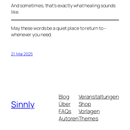
And sometimes, that’s exactly what healing sounds
like.
May these words be a quiet place to return to –
whenever you need.
21. Mai 2025
Blog
Veranstaltungen
Sinnly
Über
Shop
FAQs
Vorlagen
Autoren
Themes