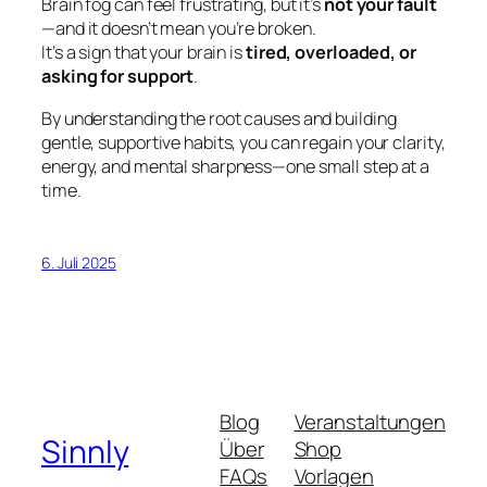
Brain fog can feel frustrating, but it’s
not your fault
—and it doesn’t mean you’re broken.
It’s a sign that your brain is
tired, overloaded, or
asking for support
.
By understanding the root causes and building
gentle, supportive habits, you can regain your clarity,
energy, and mental sharpness—one small step at a
time.
6. Juli 2025
Blog
Veranstaltungen
Sinnly
Über
Shop
FAQs
Vorlagen