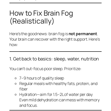
How to Fix Brain Fog
(Realistically)
Here’s the good news: brain fog is
not permanent
.
Your brain can recover with the right support. Here’s
how:
1. Get back to basics: sleep, water, nutrition
You can’t out-focus poor sleep. Prioritize:
7–9 hours of quality sleep
Regular meals with healthy fats, protein, and
fiber
Hydration—aim for 1.5–2L of water per day
Even mild dehydration can mess with memory
and focus.