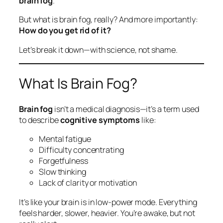
brain fog
.
But what is brain fog, really? And more importantly:
How do you get rid of it?
Let’s break it down—with science, not shame.
What Is Brain Fog?
Brain fog
isn’t a medical diagnosis—it’s a term used
to describe
cognitive symptoms
like:
Mental fatigue
Difficulty concentrating
Forgetfulness
Slow thinking
Lack of clarity or motivation
It’s like your brain is in low-power mode. Everything
feels harder, slower, heavier. You’re awake, but not