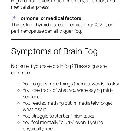
High cortisol levels impact memory, attention, and
mental sharpness.
Hormonal or medical factors
Things like thyroid issues, anemia, long COVID, or
perimenopause can all trigger fog.
Symptoms of Brain Fog
Not sure if you have brain fog? These signs are
common:
You forget simple things (names, words, tasks)
You lose track of what you were saying mid-
sentence
You read something but immediately forget
what it said
You struggle to start or finish tasks
You feel mentally “blurry” even if you’re
physically fine