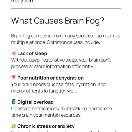
really alert.
What Causes Brain Fog?
Brain fog can come from many sources—sometimes
multiple at once. Common causes include:
Lack of sleep
Without deep, restorative sleep, your brain can’t
process or store information efficiently.
Poor nutrition or dehydration
Your brain needs glucose, fats, hydration, and
micronutrients to function well.
Digital overload
Constant notifications, multitasking, and screen
time drain your mental resources.
Chronic stress or anxiety