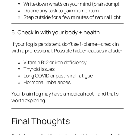
Write down what’s on your mind (brain dump)
Do one
tiny
task to gain momentum
Step outside for a few minutes of natural light
5. Check in with your body + health
If your fog is persistent, don’t self-blame—check in
with a professional. Possible hidden causes include:
Vitamin B12 or iron deficiency
Thyroid issues
Long COVID or post-viral fatigue
Hormonal imbalances
Your brain fog may have a medical root—and that’s
worth exploring.
Final Thoughts