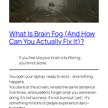
What Is Brain Fog (And How
Can You Actually Fix It)?
If you feel like your brain is buffering,
you’re not alone.
You open your laptop, ready to work… and nothing
happens.
You stare at the screen, reread the same sentence
five times, and suddenly forget what you were even
doing. It’s not laziness. It’s not burnout (yet). It’s
something millions of people experience daily—