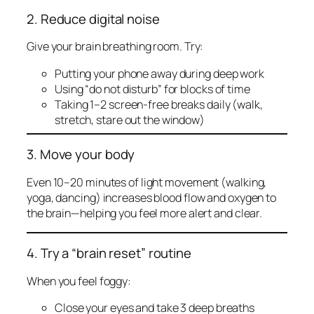
2. Reduce digital noise
Give your brain breathing room. Try:
Putting your phone away during deep work
Using “do not disturb” for blocks of time
Taking 1–2 screen-free breaks daily (walk,
stretch, stare out the window)
3. Move your body
Even 10–20 minutes of light movement (walking,
yoga, dancing) increases blood flow and oxygen to
the brain—helping you feel more alert and clear.
4. Try a “brain reset” routine
When you feel foggy:
Close your eyes and take 3 deep breaths