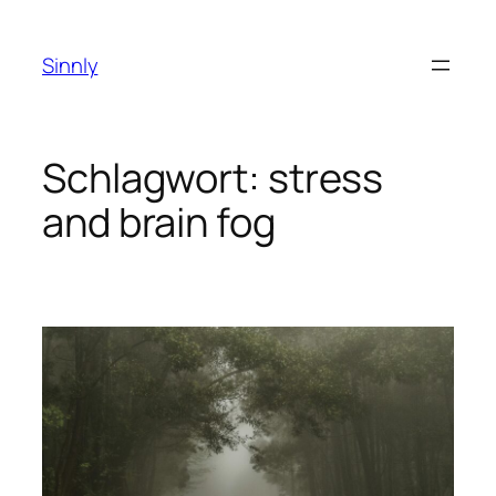
Zum
Inhalt
Sinnly
springen
Schlagwort:
stress
and brain fog